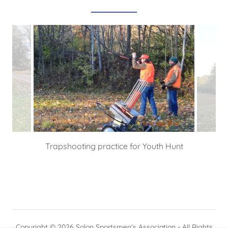
Trapshooting practice for Youth Hunt
Copyright © 2026 Solon Sportsmen's Association - All Rights