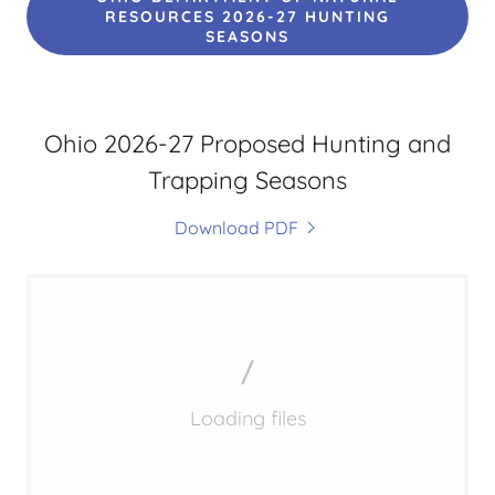
RESOURCES 2026-27 HUNTING
SEASONS
Ohio 2026-27 Proposed Hunting and
Trapping Seasons
Download PDF
Loading files