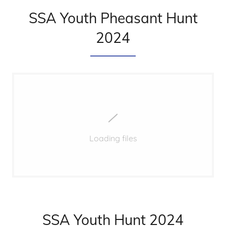
SSA Youth Pheasant Hunt
2024
Loading files
SSA Youth Hunt 2024