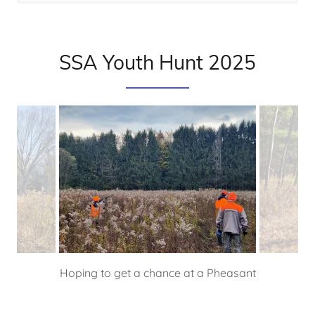
SSA Youth Hunt 2025
Hoping to get a chance at a Pheasant