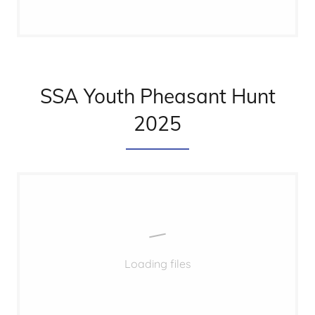
SSA Youth Pheasant Hunt
2025
Loading files