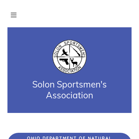
Solon Sportsmen's
Association
OHIO DEPARTMENT OF NATURAL