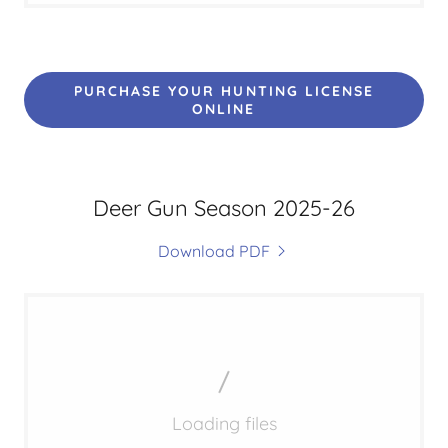
PURCHASE YOUR HUNTING LICENSE
ONLINE
Deer Gun Season 2025-26
Download PDF
Loading files